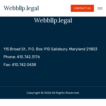
Webbllp.legal
CONTACT US
Webbllp.legal
115 Broad St., P.O. Box 910 Salisbury, Maryland 21803
Phone: 410.742.3176
Fax: 410.742.0438
Copyright © 2026 All Rights Reserved.