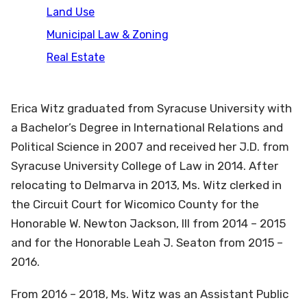
Land Use
Municipal Law & Zoning
Real Estate
Erica Witz graduated from Syracuse University with
a Bachelor’s Degree in International Relations and
Political Science in 2007 and received her J.D. from
Syracuse University College of Law in 2014. After
relocating to Delmarva in 2013, Ms. Witz clerked in
the Circuit Court for Wicomico County for the
Honorable W. Newton Jackson, III from 2014 – 2015
and for the Honorable Leah J. Seaton from 2015 –
2016.
From 2016 – 2018, Ms. Witz was an Assistant Public