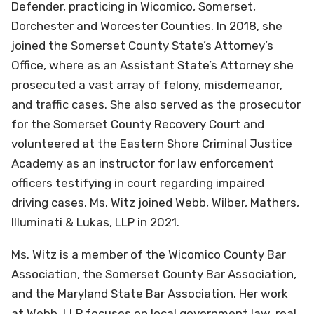
Defender, practicing in Wicomico, Somerset,
Dorchester and Worcester Counties. In 2018, she
joined the Somerset County State’s Attorney’s
Office, where as an Assistant State’s Attorney she
prosecuted a vast array of felony, misdemeanor,
and traffic cases. She also served as the prosecutor
for the Somerset County Recovery Court and
volunteered at the Eastern Shore Criminal Justice
Academy as an instructor for law enforcement
officers testifying in court regarding impaired
driving cases. Ms. Witz joined Webb, Wilber, Mathers,
Illuminati & Lukas, LLP in 2021.
Ms. Witz is a member of the Wicomico County Bar
Association, the Somerset County Bar Association,
and the Maryland State Bar Association. Her work
at Webb, LLP focuses on local government law, real