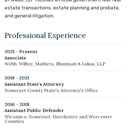
estate transactions, estate planning and probate,
and general litigation.
Professional Experience
2021 - Present
Associate
Webb, Wilber, Mathers, Illuminati & Lukas, LLP
2018 - 2021
Assistant State's Attorney
Somerset County State's Attorney's Office
2016 - 2018
Assistant Public Defender
Wicomico, Somerset, Dorchester and Worcester
Counties