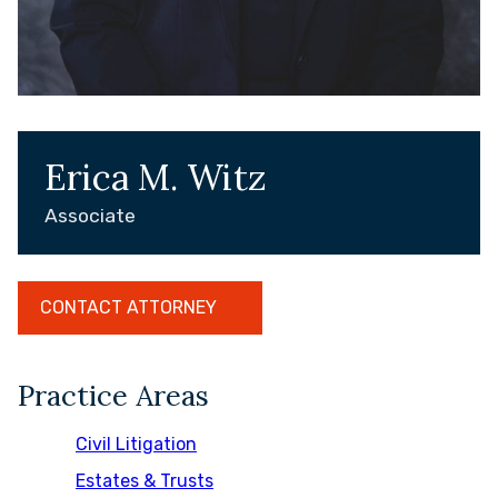
Erica M. Witz
Associate
CONTACT ATTORNEY
Practice Areas
Civil Litigation
Estates & Trusts