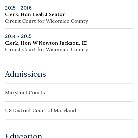
2015 - 2016
Clerk, Hon Leah J Seaton
Circuit Court for Wicomico County
2014 - 2015
Clerk, Hon W Newton Jackson, III
Circuit Court for Wicomico County
Admissions
Maryland Courts
US District Court of Maryland
Education