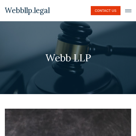
Webbllp.legal
CONTACT US
Webb LLP