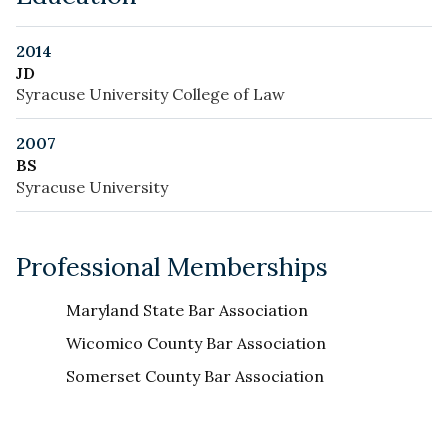
2014
JD
Syracuse University College of Law
2007
BS
Syracuse University
Professional Memberships
Maryland State Bar Association
Wicomico County Bar Association
Somerset County Bar Association