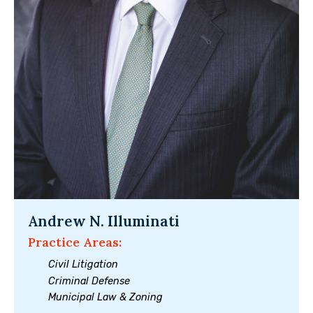
Andrew N. Illuminati
Practice Areas:
Civil Litigation
Criminal Defense
Municipal Law & Zoning