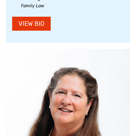
Family Law
VIEW BIO