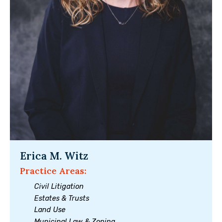
Erica M. Witz
Practice Areas:
Civil Litigation
Estates & Trusts
Land Use
Municipal Law & Zoning