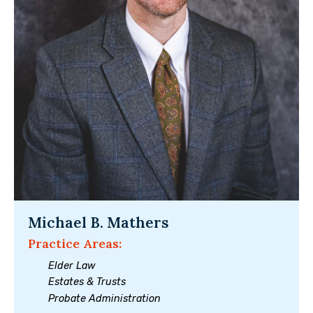
Michael B. Mathers
Practice Areas:
Elder Law
Estates & Trusts
Probate Administration