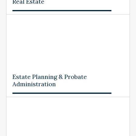
Real Estate
Estate Planning & Probate
Administration