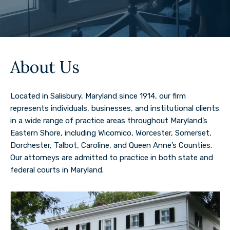
About Us
Located in Salisbury, Maryland since 1914, our firm
represents individuals, businesses, and institutional clients
in a wide range of practice areas throughout Maryland’s
Eastern Shore, including Wicomico, Worcester, Somerset,
Dorchester, Talbot, Caroline, and Queen Anne’s Counties.
Our attorneys are admitted to practice in both state and
federal courts in Maryland.