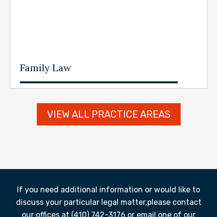
Family Law
VIEW ALL PRACTICE AREAS
If you need additional information or would like to
discuss your particular legal matter,
please contact
our offices at (410) 742-3176 or email one of our