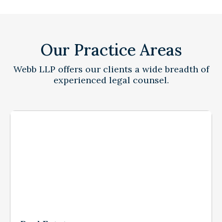
Our Practice Areas
Webb LLP offers our clients a wide breadth of
experienced legal counsel.