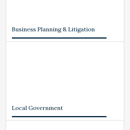
Business Planning & Litigation
Local Government