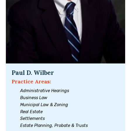
Paul D. Wilber
Practice Areas:
Administrative Hearings
Business Law
Municipal Law & Zoning
Real Estate
Settlements
Estate Planning, Probate & Trusts