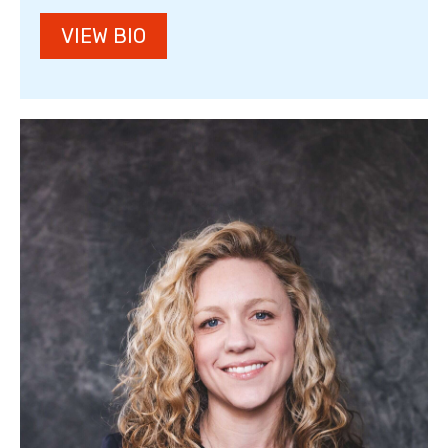
VIEW BIO