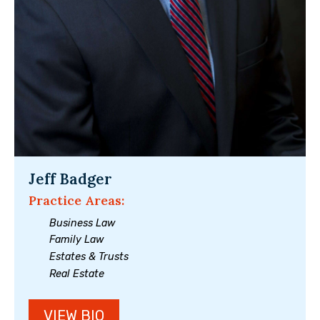
Jeff Badger
Practice Areas:
Business Law
Family Law
Estates & Trusts
Real Estate
VIEW BIO