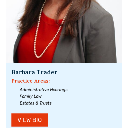
Barbara Trader
Practice Areas:
Administrative Hearings
Family Law
Estates & Trusts
VIEW BIO