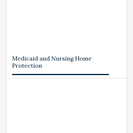
Medicaid and Nursing Home
Protection