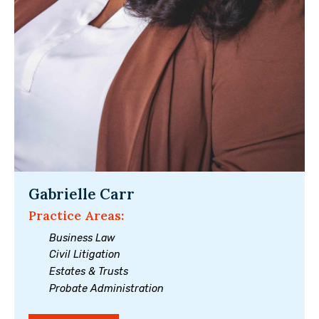
Gabrielle Carr
Practice Areas:
Business Law
Civil Litigation
Estates & Trusts
Probate Administration