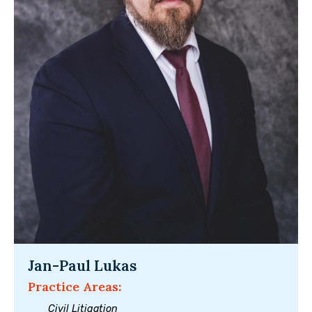
Jan-Paul Lukas
Practice Areas:
Civil Litigation