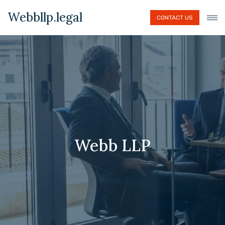
Webbllp.legal
CONTACT US
Webb LLP