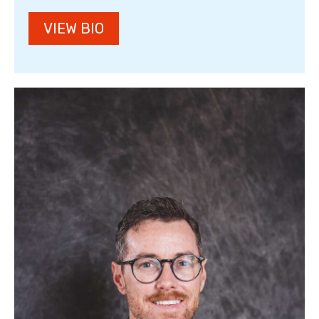
VIEW BIO