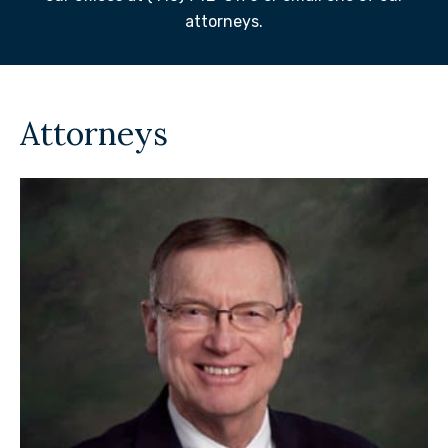
attorneys.
Attorneys