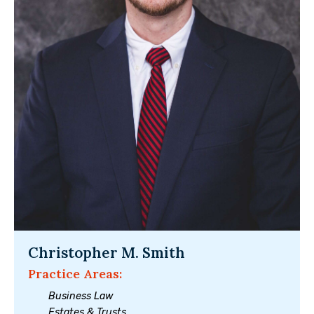
Christopher M. Smith
Practice Areas:
Business Law
Estates & Trusts