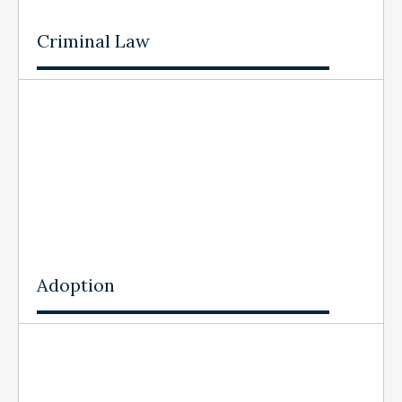
Criminal Law
Adoption