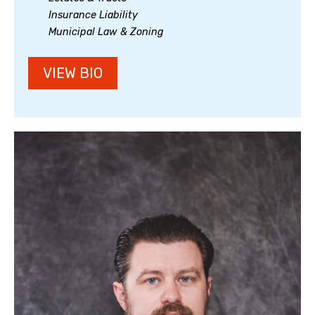
Insurance Liability
Municipal Law & Zoning
VIEW BIO