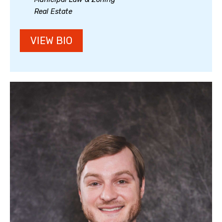
Real Estate
VIEW BIO