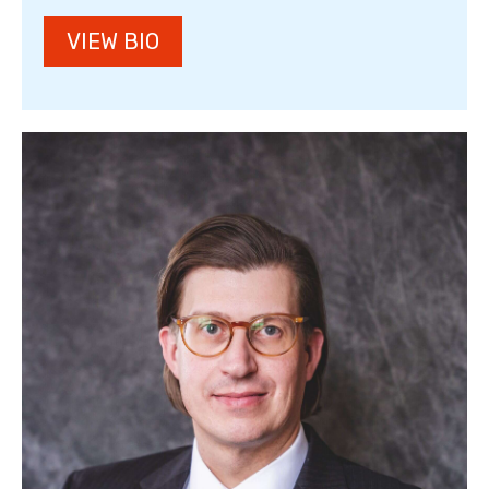
VIEW BIO