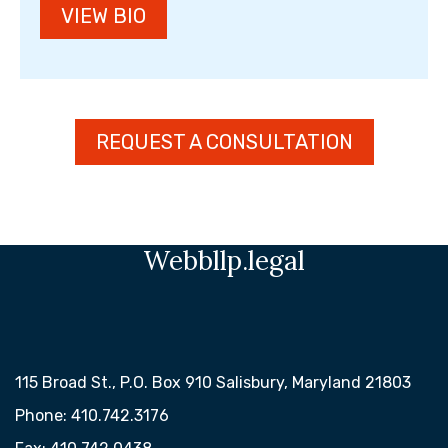
VIEW BIO
REQUEST A CONSULTATION
Webbllp.legal
115 Broad St., P.O. Box 910 Salisbury, Maryland 21803
Phone: 410.742.3176