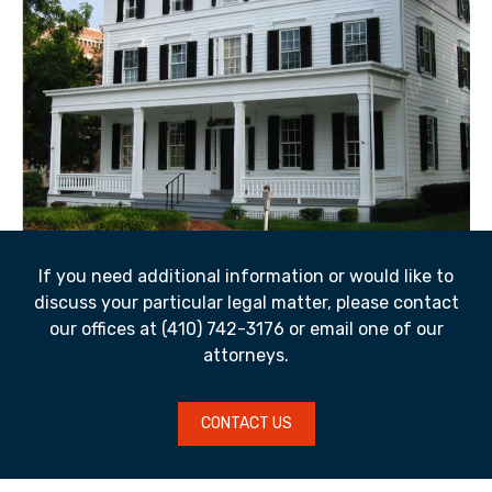
If you need additional information or would like to
discuss your particular legal matter, please contact
our offices at (410) 742-3176 or email one of our
attorneys.
CONTACT US