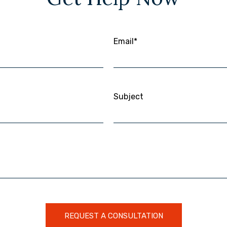
Email*
Subject
REQUEST A CONSULTATION