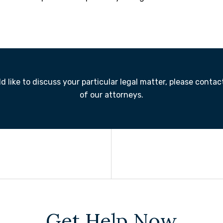
 like to discuss your particular legal matter, please contac
of our attorneys.
Get Help Now