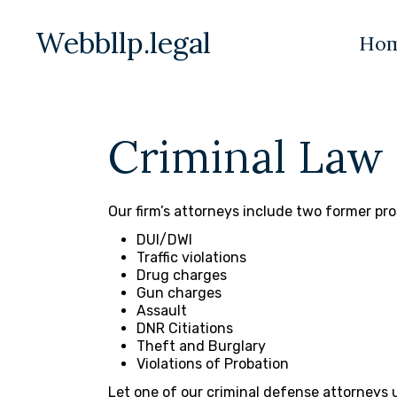
Webbllp.legal
Ho
Criminal Law
Our firm’s attorneys include two former pro
DUI/DWI
Traffic violations
Drug charges
Gun charges
Assault
DNR Citiations
Theft and Burglary
Violations of Probation
Let one of our criminal defense attorneys u