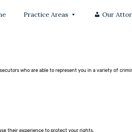
me
Practice Areas
Our Atto
secutors who are able to represent you in a variety of crimi
se their experience to protect your rights.