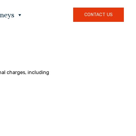
rneys
CONTACT US
nal charges, including