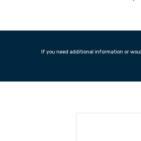
If you need additional information or would