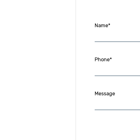
Name*
Phone*
Message