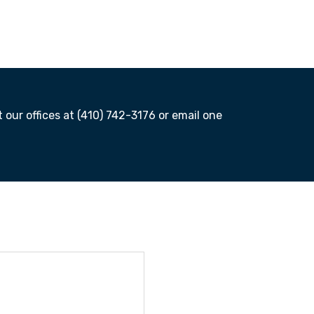
t our offices at (410) 742-3176 or email one